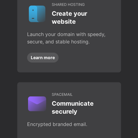
SHARED HOSTING
Create your
website
Launch your domain with speedy,
secure, and stable hosting.
Learn more
SPACEMAIL
Communicate
securely
Encrypted branded email.