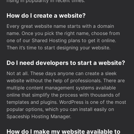
rising in popularity in recent times.
How do I create a website?
Every great website name starts with a domain
name. Once you pick the right name, choose from
one of our Shared Hosting plans to get it online.
Then it’s time to start designing your website.
Do I need developers to start a website?
Not at all. These days anyone can create a sleek
website without the help of professionals. There are
multiple content management systems available
online that simplify the process with thousands of
templates and plugins. WordPress is one of the most
popular options, which you can install easily on
Spaceship Hosting Manager.
How do I make my website available to