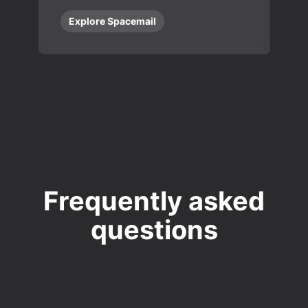
Explore Spacemail
Frequently asked
questions