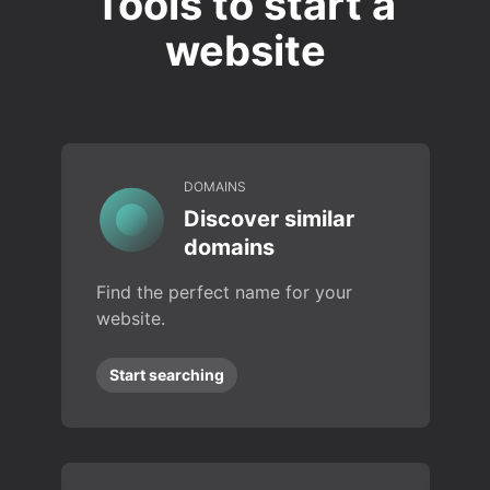
Tools to start a
website
DOMAINS
Discover similar
domains
Find the perfect name for your
website.
Start searching