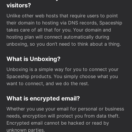
visitors?
Unlike other web hosts that require users to point
their domain to hosting via DNS records, Spaceship
takes care of all that for you. Your domain and
hosting plan will connect automatically during
unboxing, so you don’t need to think about a thing.
What is Unboxing?
Unboxing is a simple way for you to connect your
Spaceship products. You simply choose what you
want to connect, and we do the rest.
What is encrypted email?
Whether you use your email for personal or business
needs, encryption will protect you from data theft.
Encrypted email cannot be hacked or read by
unknown parties.