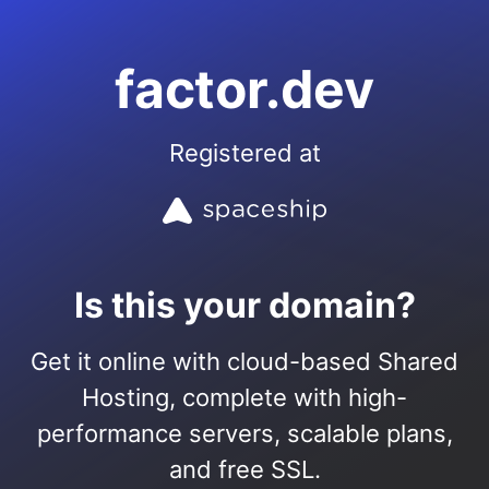
factor.dev
Registered at
Is this your domain?
Get it online with cloud-based Shared
Hosting, complete with high-
performance servers, scalable plans,
and free SSL.