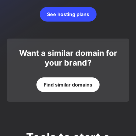
See hosting plans
Want a similar domain for
your brand?
Find similar domains