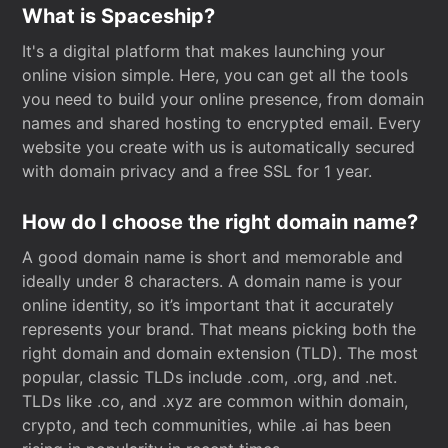
What is Spaceship?
It's a digital platform that makes launching your
online vision simple. Here, you can get all the tools
you need to build your online presence, from domain
names and shared hosting to encrypted email. Every
website you create with us is automatically secured
with domain privacy and a free SSL for 1 year.
How do I choose the right domain name?
A good domain name is short and memorable and
ideally under 8 characters. A domain name is your
online identity, so it’s important that it accurately
represents your brand. That means picking both the
right domain and domain extension (TLD). The most
popular, classic TLDs include .com, .org, and .net.
TLDs like .co, and .xyz are common within domain,
crypto, and tech communities, while .ai has been